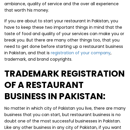
ambiance, quality of service and the over all experience
that worth his money.
If you are about to start your restaurant in Pakistan, you
have to keep these two important things in mind that the
taste of food and quality of your services can make you or
break you. But there are many other things too, that you
need to get done before starting up a restaurant business
in Pakistan, and that is
registration of your company
,
trademark, and brand copyrights.
TRADEMARK REGISTRATION
OF A RESTAURANT
BUSINESS IN PAKISTAN:
No matter in which city of Pakistan you live, there are many
business that you can start, but restaurant business is no
doubt one of the most successful businesses in Pakistan.
Like any other business in any city of Pakistan, if you want