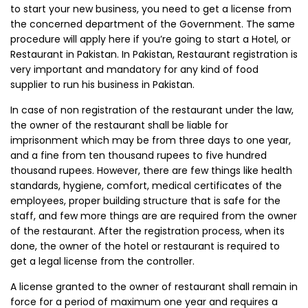
to start your new business, you need to get a license from
the concerned department of the Government. The same
procedure will apply here if you’re going to start a Hotel, or
Restaurant in Pakistan. In Pakistan, Restaurant registration is
very important and mandatory for any kind of food
supplier to run his business in Pakistan.
In case of non registration of the restaurant under the law,
the owner of the restaurant shall be liable for
imprisonment which may be from three days to one year,
and a fine from ten thousand rupees to five hundred
thousand rupees. However, there are few things like health
standards, hygiene, comfort, medical certificates of the
employees, proper building structure that is safe for the
staff, and few more things are are required from the owner
of the restaurant. After the registration process, when its
done, the owner of the hotel or restaurant is required to
get a legal license from the controller.
A license granted to the owner of restaurant shall remain in
force for a period of maximum one year and requires a