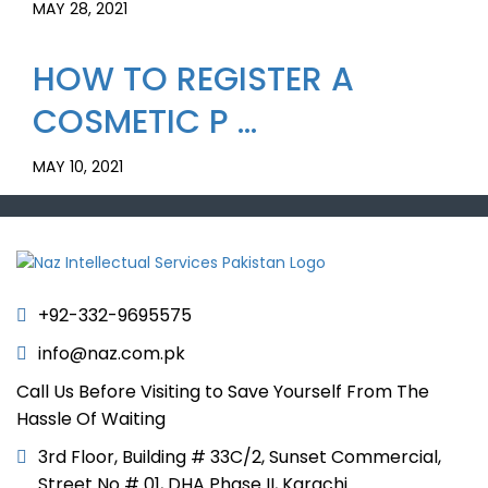
MAY 28, 2021
HOW TO REGISTER A
COSMETIC P ...
MAY 10, 2021
+92-332-9695575
info@naz.com.pk
Call Us Before Visiting to Save Yourself From The
Hassle Of Waiting
3rd Floor, Building # 33C/2, Sunset Commercial,
Street No # 01, DHA Phase II, Karachi