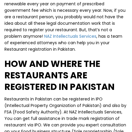
renewable every year on payment of prescribed
government fee which is necessary every year. Now, if you
are a restaurant person, you probably would not have the
idea about all these legal documentation work that is
required to register your restaurant. But, that’s not a
problem anymore!
NAZ Intellectuals Services
, has a team
of experienced attorneys who can help you in your
Restaurant registration in Pakistan.
HOW AND WHERE THE
RESTAURANTS ARE
REGISTERED IN PAKISTAN
Restaurants in Pakistan can be registered in IPO
(Intellectual Property Organization of Pakistan) and also by
FSA (Food Safety Authority). At NAZ Intellectuals Services,
You can get full assistance in trade mark registration of
restaurant via IPO. We can provide you expert consultation
on your Food business structure (Sole proprietorship /Sole