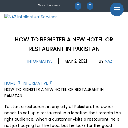
HOW TO REGISTER A NEW HOTEL OR
RESTAURANT IN PAKISTAN
INFORMATIVE
MAY 2, 2021
BY
NAZ
HOME
INFORMATIVE
HOW TO REGISTER A NEW HOTEL OR RESTAURANT IN
PAKISTAN
To start a restaurant in any city of Pakistan, the owner
needs to set up a restaurant in a location that targets the
right audience. When a customer visits a restaurant, he is
not just paying for the food, but he looks for the good