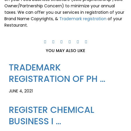
Owner/Partnership Concern) to minimize your annual
taxes. We can offer you our services in registration of your
Brand Name Copyrights, &
Trademark registration
of your
Restaurant.
YOU MAY ALSO LIKE
TRADEMARK
REGISTRATION OF PH ...
JUNE 4, 2021
REGISTER CHEMICAL
BUSINESS I ...