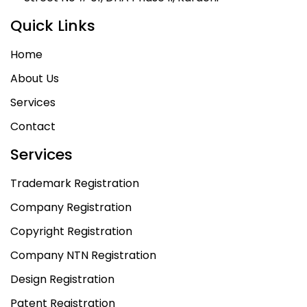
Quick Links
Home
About Us
Services
Contact
Services
Trademark Registration
Company Registration
Copyright Registration
Company NTN Registration
Design Registration
Patent Registration