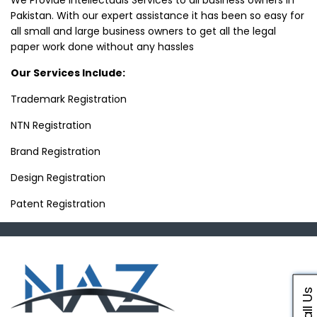
We Provide Intellectuals Services to all business owners in
Pakistan. With our expert assistance it has been so easy for
all small and large business owners to get all the legal
paper work done without any hassles
Our Services Include:
Trademark Registration
NTN Registration
Brand Registration
Design Registration
Patent Registration
Call Us