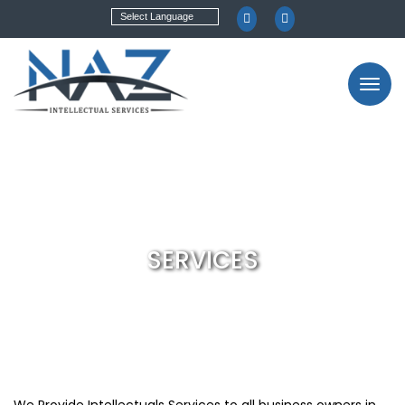
SERVICES