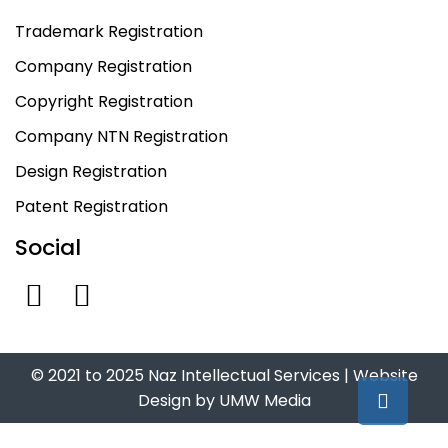
Trademark Registration
Company Registration
Copyright Registration
Company NTN Registration
Design Registration
Patent Registration
Social
© 2021 to 2025 Naz Intellectual Services |
Website
Design
by
UMW Media