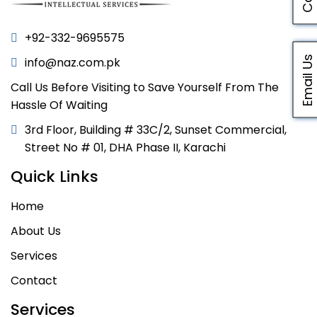
+92-332-9695575
Email Us
info@naz.com.pk
Call Us Before Visiting to Save Yourself From The
Hassle Of Waiting
3rd Floor, Building # 33C/2, Sunset Commercial,
Street No # 01, DHA Phase II, Karachi
Quick Links
Home
About Us
Services
Contact
Services